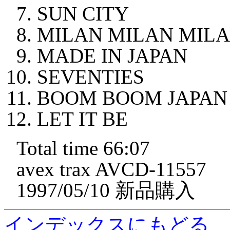
SUN CITY
MILAN MILAN MIL
MADE IN JAPAN
SEVENTIES
BOOM BOOM JAPAN
LET IT BE
Total time 66:07
avex trax AVCD-11557
1997/05/10 新品購入
インデックスにもどる