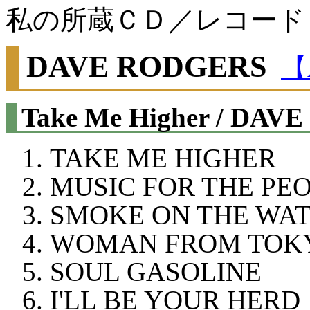
私の所蔵ＣＤ／レコード
DAVE RODGERS
【
Take Me Higher / DA
TAKE ME HIGHER
MUSIC FOR THE PE
SMOKE ON THE WA
WOMAN FROM TOK
SOUL GASOLINE
I'LL BE YOUR HERD