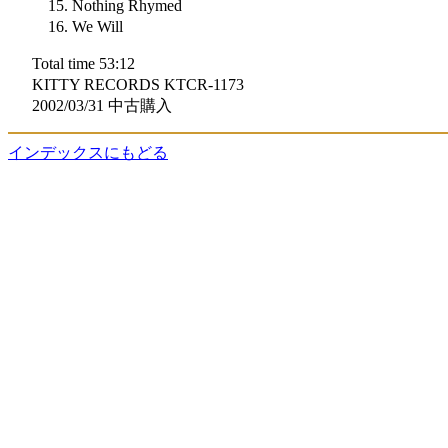
Nothing Rhymed
We Will
Total time 53:12
KITTY RECORDS KTCR-1173
2002/03/31 中古購入
インデックスにもどる