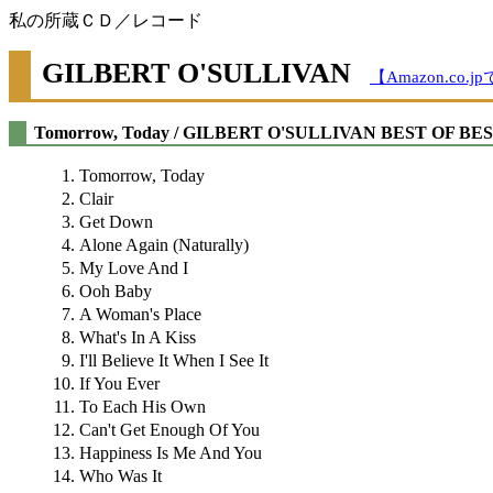
私の所蔵ＣＤ／レコード
GILBERT O'SULLIVAN
【Amazon.co
Tomorrow, Today / GILBERT O'SULLIVAN BEST OF BE
Tomorrow, Today
Clair
Get Down
Alone Again (Naturally)
My Love And I
Ooh Baby
A Woman's Place
What's In A Kiss
I'll Believe It When I See It
If You Ever
To Each His Own
Can't Get Enough Of You
Happiness Is Me And You
Who Was It