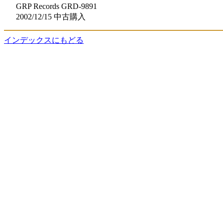
GRP Records GRD-9891
2002/12/15 中古購入
インデックスにもどる