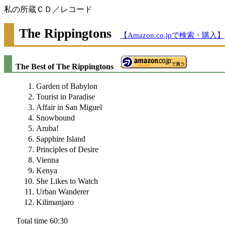
私の所蔵ＣＤ／レコード
The Rippingtons
【Amazon.co.jpで検索・購入】
The Best of The Rippingtons
Garden of Babylon
Tourist in Paradise
Affair in San Miguel
Snowbound
Aruba!
Sapphire Island
Principles of Desire
Vienna
Kenya
She Likes to Watch
Urban Wanderer
Kilimanjaro
Total time 60:30